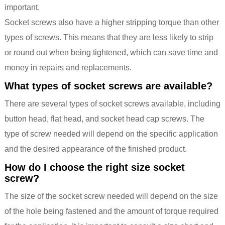
important.
Socket screws also have a higher stripping torque than other
types of screws. This means that they are less likely to strip
or round out when being tightened, which can save time and
money in repairs and replacements.
What types of socket screws are available?
There are several types of socket screws available, including
button head, flat head, and socket head cap screws. The
type of screw needed will depend on the specific application
and the desired appearance of the finished product.
How do I choose the right size socket
screw?
The size of the socket screw needed will depend on the size
of the hole being fastened and the amount of torque required