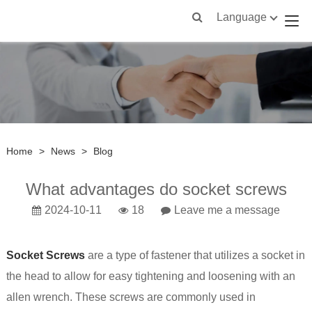
Language
Home
>
News
>
Blog
What advantages do socket screws
2024-10-11
18
Leave me a message
Socket Screws
are a type of fastener that utilizes a socket in
the head to allow for easy tightening and loosening with an
allen wrench. These screws are commonly used in