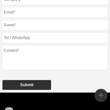
Submit