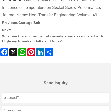
10. Author:
Guo, X. Publication Year: 2019. Title: The
Influence of Temperature on Socket Screw Performance.
Journal Name: Heat Transfer Engineering. Volume: 49.
Previous:
Carriage Bolt
Next:
What are the environmental considerations associated with
Highway Guardrail Bolts and Nuts?
Facebook
X
WhatsApp
Pinterest
LinkedIn
Share
Send Inquiry