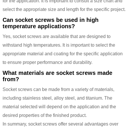
for the application. It is important to consult a size chart and
select the appropriate size and length for the specific project.
Can socket screws be used in high
temperature applications?
Yes, socket screws are available that are designed to
withstand high temperatures. It is important to select the
appropriate material and coating for the specific application
to ensure proper performance and durability.
What materials are socket screws made
from?
Socket screws can be made from a variety of materials,
including stainless steel, alloy steel, and titanium. The
material selected will depend on the application and the
desired properties of the finished product.
In summary, socket screws offer several advantages over