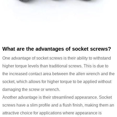
What are the advantages of socket screws?
One advantage of socket screws is their ability to withstand
higher torque levels than traditional screws. This is due to
the increased contact area between the allen wrench and the
socket, which allows for higher torque to be applied without
damaging the screw or wrench.
Another advantage is their streamlined appearance. Socket
screws have a slim profile and a flush finish, making them an
attractive choice for applications where appearance is