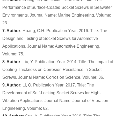
Performance of Surface-Coated Socket Screws in Seawater
Environments. Journal Name: Marine Engineering. Volume:
23.
7. Author:
Huang, C.H. Publication Year: 2016. Title: The
Design and Testing of Socket Screws for Automotive
Applications. Journal Name: Automotive Engineering.
Volume: 75.
8. Author:
Liu, Y. Publication Year: 2014. Title: The Impact of
Coating Thickness on Corrosion Resistance in Socket
Screws. Journal Name: Corrosion Science. Volume: 36.
9. Author:
Li, Q. Publication Year: 2017. Title: The
Development of Self-Locking Socket Screws for High-
Vibration Applications. Journal Name: Journal of Vibration
Engineering. Volume: 62.